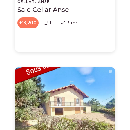
CELLAR, ANSE
Sale Cellar Anse
€3,200
1
3 m²