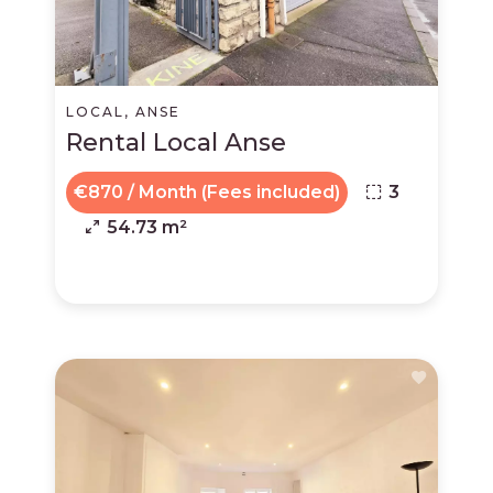
LOCAL, ANSE
Rental Local Anse
€870 / Month (Fees included)
3
54.73 m²