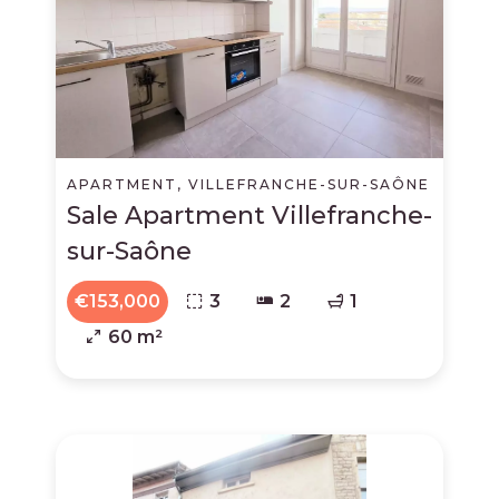
APARTMENT, VILLEFRANCHE-SUR-SAÔNE
Sale Apartment Villefranche-
sur-Saône
€153,000
3
2
1
60 m²