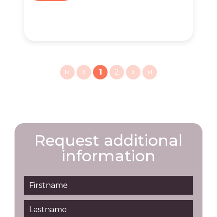
1
2
Request additional
information