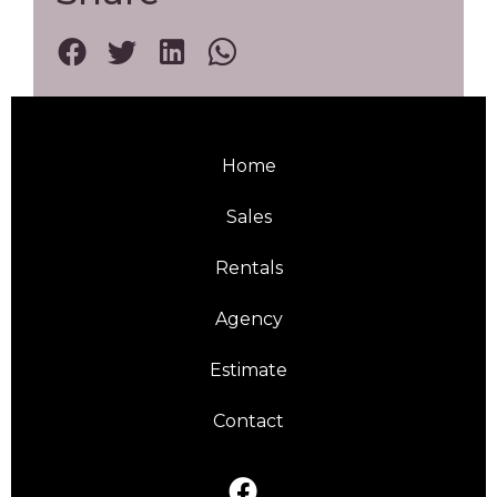
Home
Sales
Rentals
Agency
Estimate
Contact