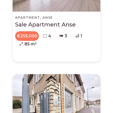
APARTMENT, ANSE
Sale Apartment Anse
€255,000
4
3
1
85 m²