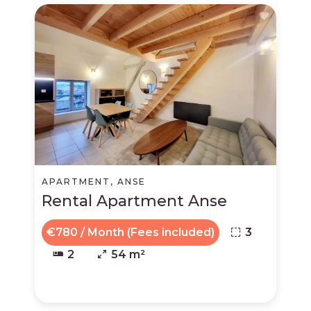
APARTMENT, ANSE
Rental Apartment Anse
€780 / Month (Fees included)
3
2
54 m²