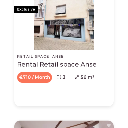
Exclusive
RETAIL SPACE, ANSE
Rental Retail space Anse
€710 / Month
3
56 m²