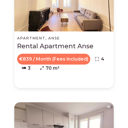
APARTMENT, ANSE
Rental Apartment Anse
€839 / Month (Fees included)
4
3
70 m²