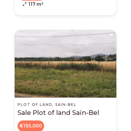
117 m²
PLOT OF LAND, SAIN-BEL
Sale Plot of land Sain-Bel
€155,000