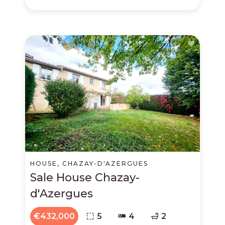
HOUSE, CHAZAY-D'AZERGUES
Sale House Chazay-
d'Azergues
€432,000
5
4
2