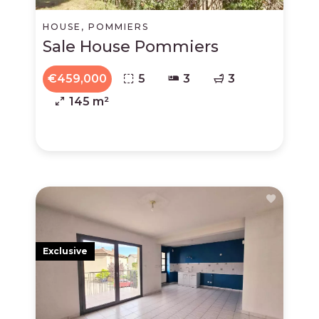
HOUSE, POMMIERS
Sale House Pommiers
€459,000
5
3
3
145 m²
Exclusive