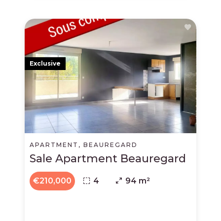
Exclusive
APARTMENT, BEAUREGARD
Sale Apartment Beauregard
€210,000
4
94 m²