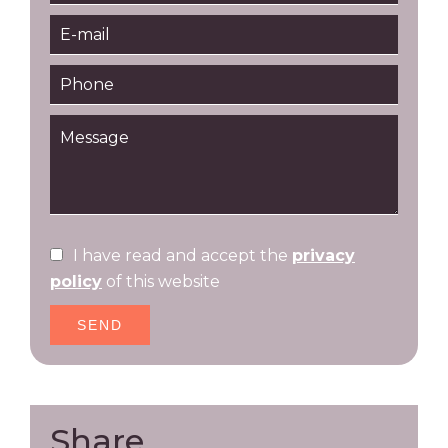
I have read and accept the
privacy
policy
of this website
SEND
Share