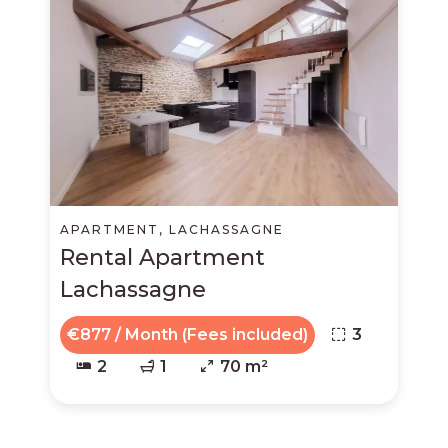
APARTMENT, LACHASSAGNE
Rental Apartment
Lachassagne
€877 / Month (Fees included)
3
2
1
70 m²