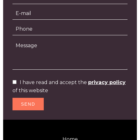
I have read and accept the
privacy policy
of this website
SEND
Home