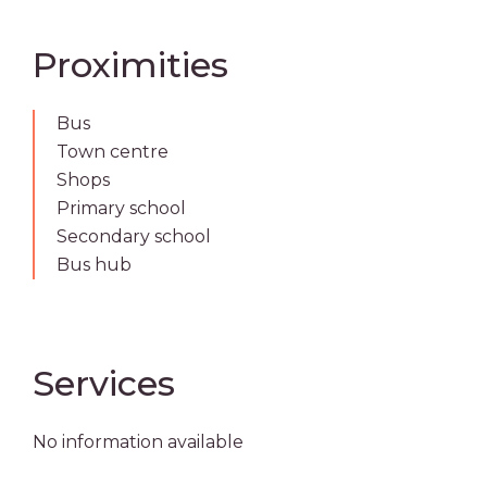
Proximities
Bus
Town centre
Shops
Primary school
Secondary school
Bus hub
Services
No information available