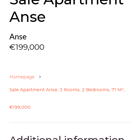
Anse
Anse
€199,000
Homepage
Sale Apartment Anse, 3 Rooms, 2 Bedrooms, 71 M²,
€199,000
Additional information