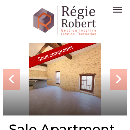
Sale Apartment