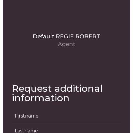
Default REGIE ROBERT
Agent
Request additional
information