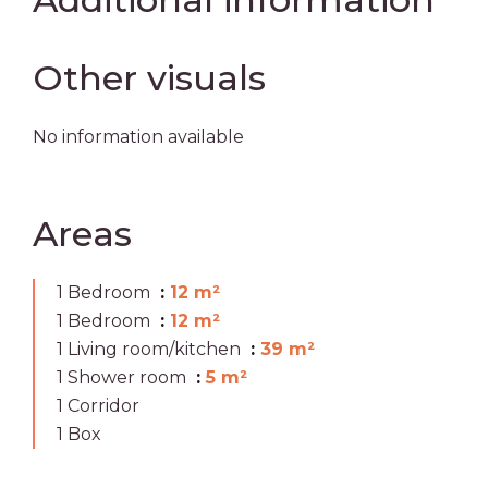
Other visuals
No information available
Areas
1 Bedroom
12 m²
1 Bedroom
12 m²
1 Living room/kitchen
39 m²
1 Shower room
5 m²
1 Corridor
1 Box