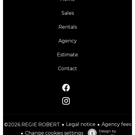
Sales
Rentals
Agency
Estimate
Contact
Legal notice
Agency fees
©2026 REGIE ROBERT
Design by
Change cookies settings