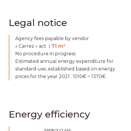
Legal notice
Agency fees payable by vendor
« Carrez » act
71 m²
No procedure in progress
Estimated annual energy expenditure for
standard use, established based on energy
prices for the year 2021 : 1010€ ~ 1370€
Energy efficiency