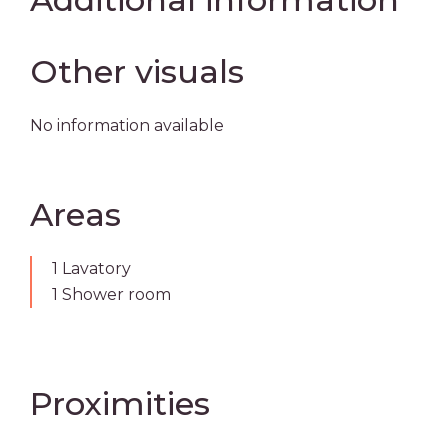
Other visuals
No information available
Areas
1 Lavatory
1 Shower room
Proximities