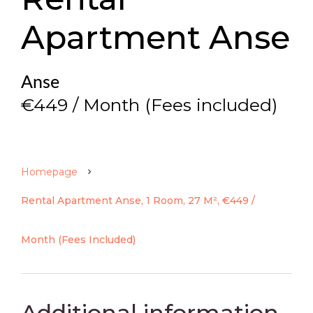
Apartment Anse
Anse
€449 / Month (Fees included)
Homepage
Rental Apartment Anse, 1 Room, 27 M², €449 /
Month (Fees Included)
Additional information