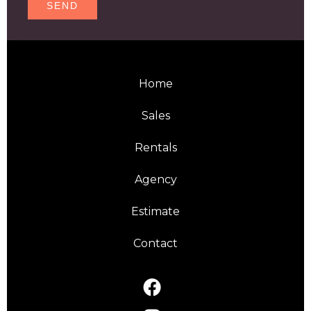
SEND
Home
Sales
Rentals
Agency
Estimate
Contact