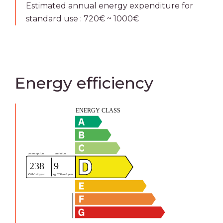
Estimated annual energy expenditure for
standard use : 720€ ~ 1000€
Energy efficiency