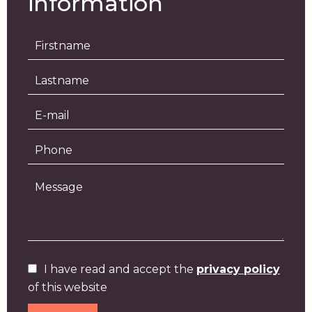
information
I have read and accept the
privacy policy
of this website