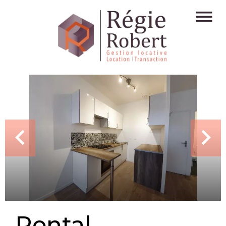
Rental