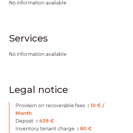
No information available
Services
No information available
Legal notice
Provision on recoverable fees
10 € /
Month
Deposit
439 €
Inventory tenant charge
80 €