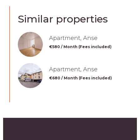
Similar properties
Apartment, Anse
€580 / Month (Fees included)
Apartment, Anse
€680 / Month (Fees included)