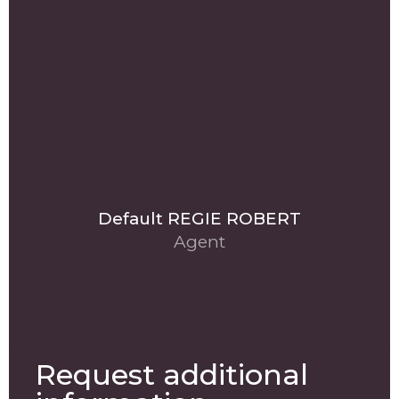
Default REGIE ROBERT
Agent
Request additional